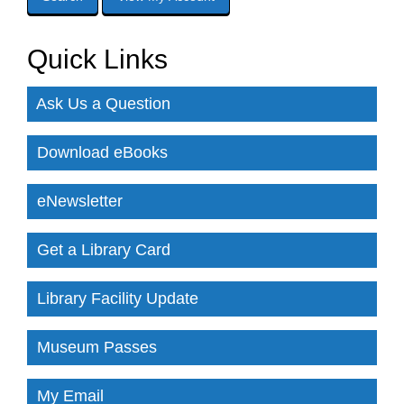
Quick Links
Ask Us a Question
Download eBooks
eNewsletter
Get a Library Card
Library Facility Update
Museum Passes
My Email