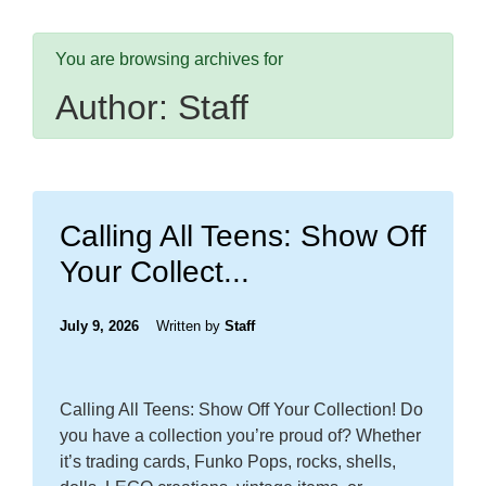
You are browsing archives for
Author:
Staff
Calling All Teens: Show Off
Your Collect...
July 9, 2026
Written by
Staff
Calling All Teens: Show Off Your Collection! Do
you have a collection you’re proud of? Whether
it’s trading cards, Funko Pops, rocks, shells,