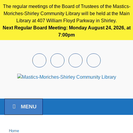
The regular meetings of the Board of Trustees of the Mastics-
Moriches-Shirley Community Library will be held at the Main
Library at 407 William Floyd Parkway in Shirley.
Next Regular Board Meeting: Monday August 24, 2026, at
7:00pm
Skip to main content
Facebook
Instagram
Youtube
Pintrest
MENU
Home