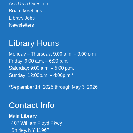
Ask Us a Question
Board Meetings
Library Jobs
Newsletters
Library Hours
Monday – Thursday: 9:00 a.m. – 9:00 p.m.
Friday: 9:00 a.m. – 6:00 p.m.
Saturday: 9:00 a.m. – 5:00 p.m.
Sunday: 12:00p.m. – 4:00p.m.*
*September 14, 2025 through May 3, 2026
Contact Info
Main Library
407 William Floyd Pkwy
Shirley, NY 11967