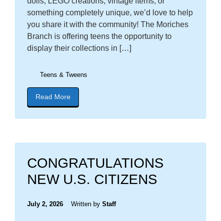
dolls, LEGO creations, vintage items, or
something completely unique, we’d love to help
you share it with the community! The Moriches
Branch is offering teens the opportunity to
display their collections in […]
Teens & Tweens
Read More
about blog post titled "Calling All Teens: Show Of
CONGRATULATIONS
NEW U.S. CITIZENS
July 2, 2026
Written by
Staff