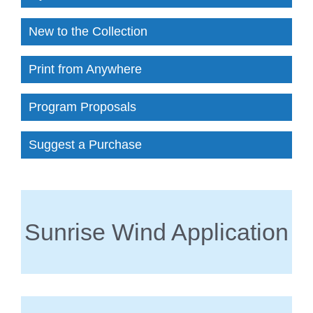
New to the Collection
Print from Anywhere
Program Proposals
Suggest a Purchase
Sunrise Wind Application