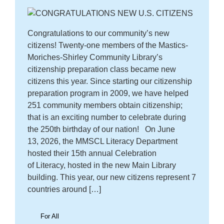
Congratulations to our community’s new
citizens! Twenty-one members of the Mastics-
Moriches-Shirley Community Library’s
citizenship preparation class became new
citizens this year. Since starting our citizenship
preparation program in 2009, we have helped
251 community members obtain citizenship;
that is an exciting number to celebrate during
the 250th birthday of our nation! On June
13, 2026, the MMSCL Literacy Department
hosted their 15th annual Celebration
of Literacy, hosted in the new Main Library
building. This year, our new citizens represent 7
countries around […]
For All