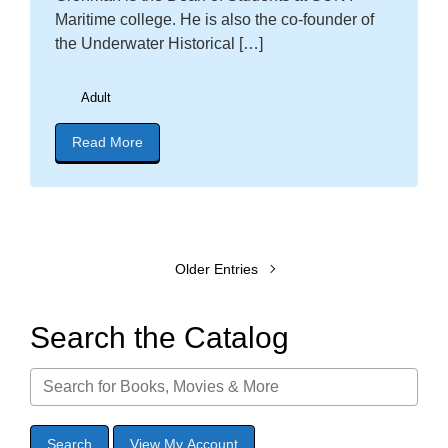
Maritime college. He is also the co-founder of
the Underwater Historical […]
Adult
Read More
about blog post titled "Register now! Birth of th
Older Entries
Search the Catalog