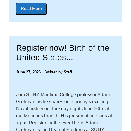
Read More
about blog post titled "CONGRATULATIONS NE
Register now! Birth of the
United States...
June 27, 2026
Written by
Staff
Join SUNY Maritime College professor Adam
Grohman as he shares our country’s exciting
Naval history on Tuesday night, June 30th, at
our Moriches branch. His presentation starts at
7 pm. Register for the event here! Adam
Grohman is the Dean of Students at SUNY