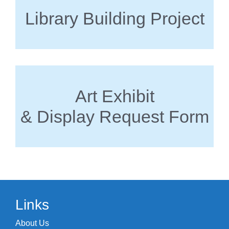
Library Building Project
Art Exhibit
& Display Request Form
Links
About Us