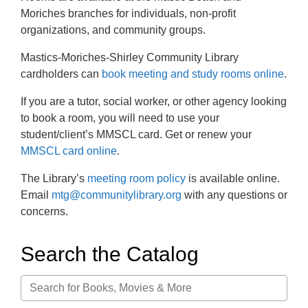
Moriches branches for individuals, non-profit
organizations, and community groups.
Mastics-Moriches-Shirley Community Library
cardholders can
book meeting and study rooms online
.
If you are a tutor, social worker, or other agency looking
to book a room, you will need to use your
student/client’s MMSCL card. Get or renew your
MMSCL card online
.
The Library’s
meeting room policy
is available online.
Email
mtg@communitylibrary.org
with any questions or
concerns.
Search the Catalog