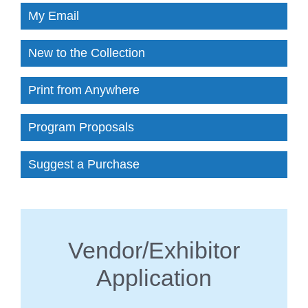
My Email
New to the Collection
Print from Anywhere
Program Proposals
Suggest a Purchase
Vendor/Exhibitor
Application