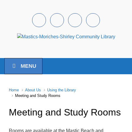
Skip to main content
Facebook
Instagram
Youtube
Pintrest
MENU
Home
About Us
Using the Library
Meeting and Study Rooms
Meeting and Study Rooms
Rooms are available at the Mastic Beach and