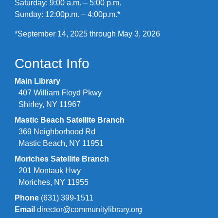
Saturday: 9:00 a.m. – 5:00 p.m.
Sunday: 12:00p.m. – 4:00p.m.*
*September 14, 2025 through May 3, 2026
Contact Info
Main Library
407 William Floyd Pkwy
Shirley, NY 11967
Mastic Beach Satellite Branch
369 Neighborhood Rd
Mastic Beach, NY 11951
Moriches Satellite Branch
201 Montauk Hwy
Moriches, NY 11955
Phone
(631) 399-1511
Email
director@communitylibrary.org