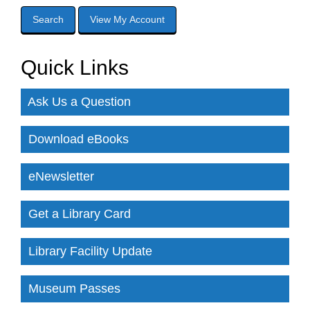
Quick Links
Ask Us a Question
Download eBooks
eNewsletter
Get a Library Card
Library Facility Update
Museum Passes