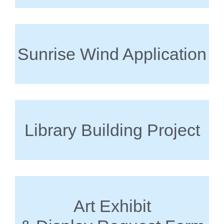
Sunrise Wind Application
Library Building Project
Art Exhibit