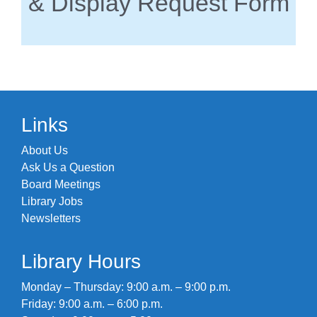
& Display Request Form
Links
About Us
Ask Us a Question
Board Meetings
Library Jobs
Newsletters
Library Hours
Monday – Thursday: 9:00 a.m. – 9:00 p.m.
Friday: 9:00 a.m. – 6:00 p.m.