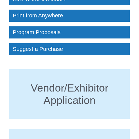
Print from Anywhere
Program Proposals
Suggest a Purchase
Vendor/Exhibitor
Application