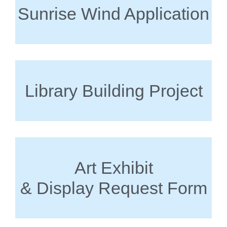
Sunrise Wind Application
Library Building Project
Art Exhibit
& Display Request Form