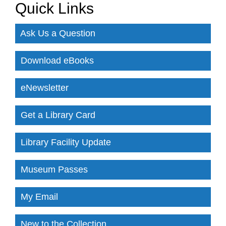
Quick Links
Ask Us a Question
Download eBooks
eNewsletter
Get a Library Card
Library Facility Update
Museum Passes
My Email
New to the Collection