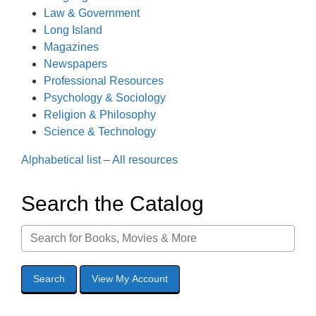
Law & Government
Long Island
Magazines
Newspapers
Professional Resources
Psychology & Sociology
Religion & Philosophy
Science & Technology
Alphabetical list – All resources
Search the Catalog