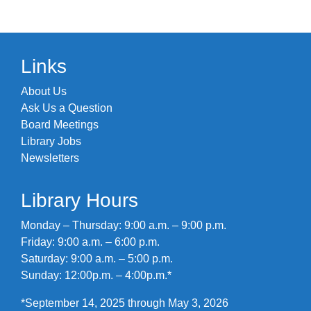
Links
About Us
Ask Us a Question
Board Meetings
Library Jobs
Newsletters
Library Hours
Monday – Thursday: 9:00 a.m. – 9:00 p.m.
Friday: 9:00 a.m. – 6:00 p.m.
Saturday: 9:00 a.m. – 5:00 p.m.
Sunday: 12:00p.m. – 4:00p.m.*
*September 14, 2025 through May 3, 2026