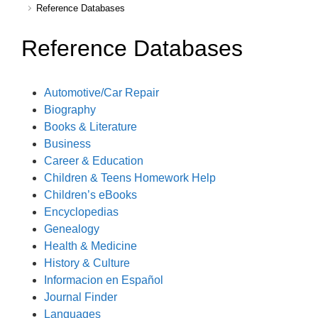
Reference Databases
Reference Databases
Automotive/Car Repair
Biography
Books & Literature
Business
Career & Education
Children & Teens Homework Help
Children’s eBooks
Encyclopedias
Genealogy
Health & Medicine
History & Culture
Informacion en Español
Journal Finder
Languages