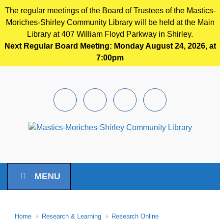
The regular meetings of the Board of Trustees of the Mastics-
Moriches-Shirley Community Library will be held at the Main
Library at 407 William Floyd Parkway in Shirley.
Next Regular Board Meeting: Monday August 24, 2026, at
7:00pm
Skip to main content
Facebook
Instagram
Youtube
Pintrest
MENU
Home
Research & Learning
Research Online