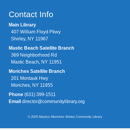
Contact Info
Main Library
407 William Floyd Pkwy
Shirley, NY 11967
Mastic Beach Satellite Branch
369 Neighborhood Rd
Mastic Beach, NY 11951
Moriches Satellite Branch
201 Montauk Hwy
Moriches, NY 11955
Phone
(631) 399-1511
Email
director@communitylibrary.org
© 2025 Mastics-Moriches-Shirley Community Library