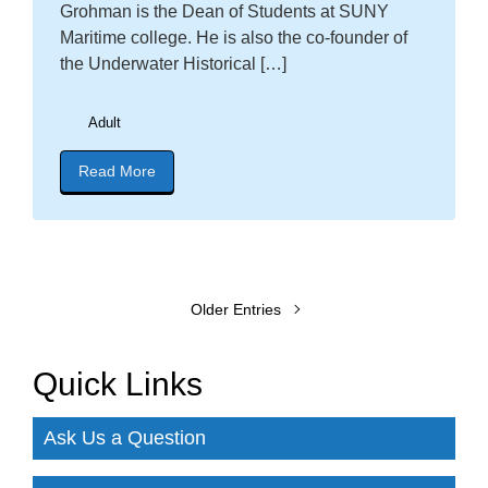
Grohman is the Dean of Students at SUNY
Maritime college. He is also the co-founder of
the Underwater Historical […]
Adult
Read More
about blog post titled "Register now! Birth of th
Older Entries
Quick Links
Ask Us a Question