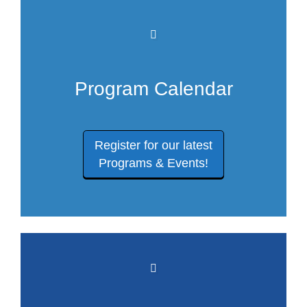
Program Calendar
Register for our latest
Programs & Events!