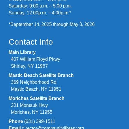
Saturday: 9:00 a.m. – 5:00 p.m.
Sunday: 12:00p.m. – 4:00p.m.*
*September 14, 2025 through May 3, 2026
Contact Info
Main Library
407 William Floyd Pkwy
Shirley, NY 11967
Mastic Beach Satellite Branch
369 Neighborhood Rd
Mastic Beach, NY 11951
Moriches Satellite Branch
201 Montauk Hwy
Moriches, NY 11955
Phone
(631) 399-1511
Email
director@communitylibrary.org