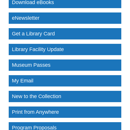
Download eBooks
eNewsletter
Get a Library Card
Library Facility Update
Museum Passes
My Email
New to the Collection
Print from Anywhere
Program Proposals