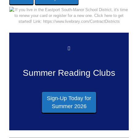
Summer Reading Clubs
Sign-Up Today for
Summer 2026