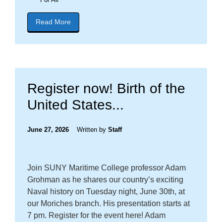
Read More
about blog post titled "CONGRATULATIONS NE
Register now! Birth of the
United States...
June 27, 2026
Written by
Staff
Join SUNY Maritime College professor Adam
Grohman as he shares our country’s exciting
Naval history on Tuesday night, June 30th, at
our Moriches branch. His presentation starts at
7 pm. Register for the event here! Adam