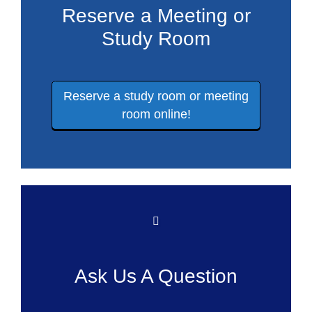
Reserve a Meeting or
Study Room
Reserve a study room or meeting
room online!
Ask Us A Question