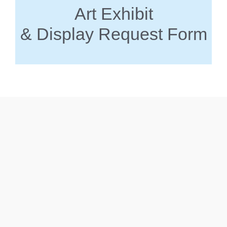
Art Exhibit
& Display Request Form