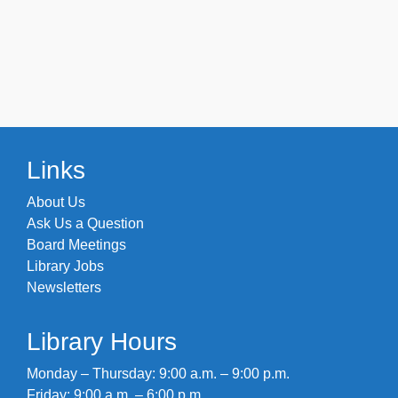
Links
About Us
Ask Us a Question
Board Meetings
Library Jobs
Newsletters
Library Hours
Monday – Thursday: 9:00 a.m. – 9:00 p.m.
Friday: 9:00 a.m. – 6:00 p.m.