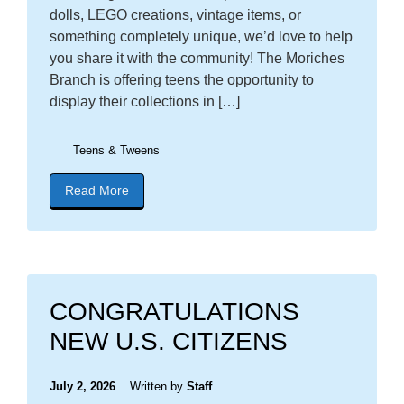
dolls, LEGO creations, vintage items, or
something completely unique, we’d love to help
you share it with the community! The Moriches
Branch is offering teens the opportunity to
display their collections in […]
Teens & Tweens
Read More
about blog post titled "Calling All Teens: Show Of
CONGRATULATIONS
NEW U.S. CITIZENS
July 2, 2026
Written by
Staff