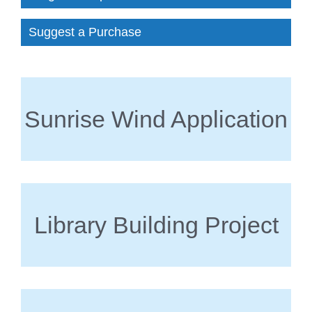
Suggest a Purchase
Sunrise Wind Application
Library Building Project