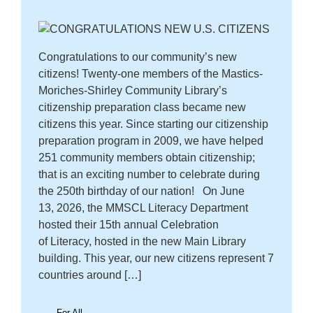
Congratulations to our community’s new
citizens! Twenty-one members of the Mastics-
Moriches-Shirley Community Library’s
citizenship preparation class became new
citizens this year. Since starting our citizenship
preparation program in 2009, we have helped
251 community members obtain citizenship;
that is an exciting number to celebrate during
the 250th birthday of our nation! On June
13, 2026, the MMSCL Literacy Department
hosted their 15th annual Celebration
of Literacy, hosted in the new Main Library
building. This year, our new citizens represent 7
countries around […]
For All