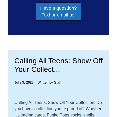
Have a question?
Text or email us!
Calling All Teens: Show Off
Your Collect...
July 9, 2026
Written by
Staff
Calling All Teens: Show Off Your Collection! Do
you have a collection you’re proud of? Whether
it’s trading cards, Funko Pops, rocks, shells,