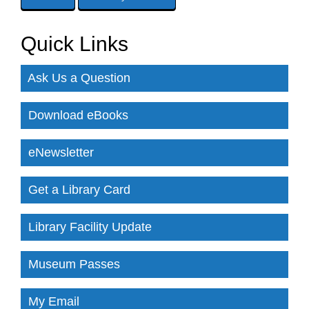
Quick Links
Ask Us a Question
Download eBooks
eNewsletter
Get a Library Card
Library Facility Update
Museum Passes
My Email