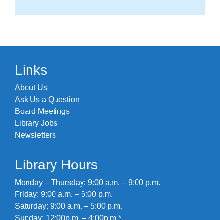
Links
About Us
Ask Us a Question
Board Meetings
Library Jobs
Newsletters
Library Hours
Monday – Thursday: 9:00 a.m. – 9:00 p.m.
Friday: 9:00 a.m. – 6:00 p.m.
Saturday: 9:00 a.m. – 5:00 p.m.
Sunday: 12:00p.m. – 4:00p.m.*