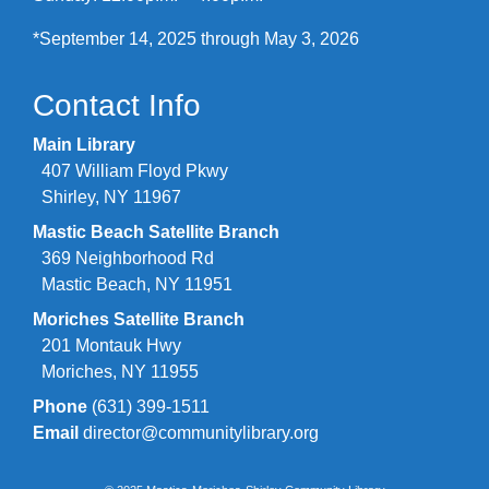
*September 14, 2025 through May 3, 2026
Contact Info
Main Library
407 William Floyd Pkwy
Shirley, NY 11967
Mastic Beach Satellite Branch
369 Neighborhood Rd
Mastic Beach, NY 11951
Moriches Satellite Branch
201 Montauk Hwy
Moriches, NY 11955
Phone
(631) 399-1511
Email
director@communitylibrary.org