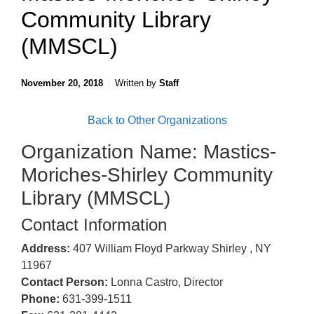
Community Library
(MMSCL)
November 20, 2018
Written by
Staff
Back to Other Organizations
Organization Name: Mastics-
Moriches-Shirley Community
Library (MMSCL)
Contact Information
Address:
407 William Floyd Parkway Shirley , NY
11967
Contact Person:
Lonna Castro, Director
Phone:
631-399-1511