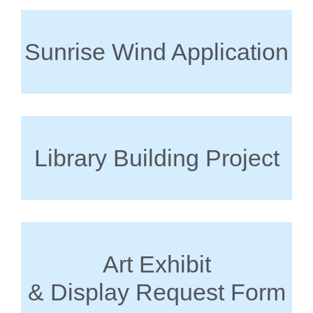
Sunrise Wind Application
Library Building Project
Art Exhibit
& Display Request Form