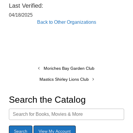
Last Verified:
04/18/2025
Back to Other Organizations
Moriches Bay Garden Club
Mastics Shirley Lions Club
Search the Catalog