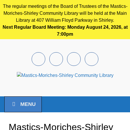
The regular meetings of the Board of Trustees of the Mastics-
Moriches-Shirley Community Library will be held at the Main
Library at 407 William Floyd Parkway in Shirley.
Next Regular Board Meeting: Monday August 24, 2026, at
7:00pm
Skip to main content
Facebook
Instagram
Youtube
Pintrest
MENU
Mastics-Moriches-Shirley