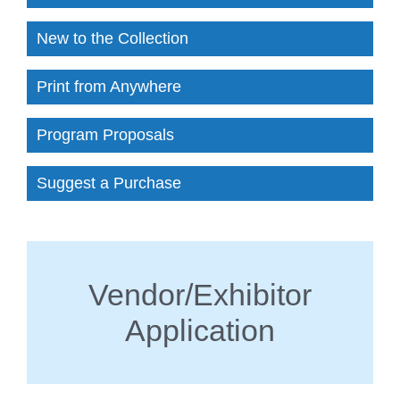
New to the Collection
Print from Anywhere
Program Proposals
Suggest a Purchase
Vendor/Exhibitor
Application