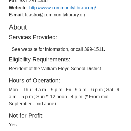
Fax:
631-281-4442
Website:
http://www.communitylibrary.org/
E-mail:
lcastro@communitylibrary.org
About
Services Provided:
See website for information, or call 399-1511.
Eligibility Requirements:
Resident of the William Floyd School District
Hours of Operation:
Mon. - Thu.: 9 a.m. - 9 p.m.; Fri.: 9 a.m. - 6 p.m.; Sat.: 9
a.m. - 5 p.m.; Sun.*: 12 noon - 4 p.m. (* From mid
September - mid June)
Not for Profit:
Yes