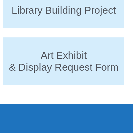
Library Building Project
Art Exhibit
& Display Request Form