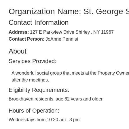
Organization Name: St. George 
Contact Information
Address:
127 E Parkview Drive Shirley , NY 11967
Contact Person:
JoAnne Pennisi
About
Services Provided:
A wonderful social group that meets at the Property Ow
after the meetings.
Eligibility Requirements:
Brookhaven residents, age 62 years and older
Hours of Operation:
Wednesdays from 10:30 am - 3 pm