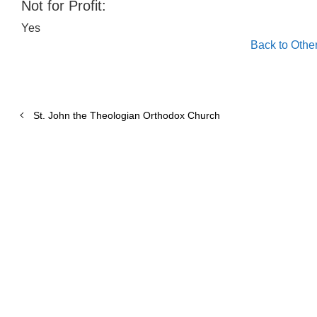
Not for Profit:
Yes
Back to Othe
St. John the Theologian Orthodox Church