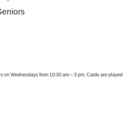
Seniors
ners on Wednesdays from 10:30 am – 3 pm. Cards are played