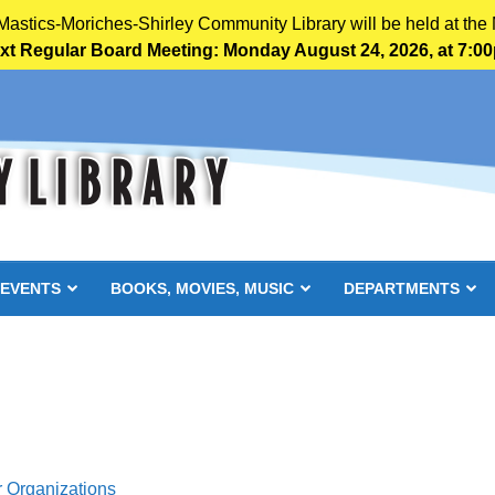
 Mastics-Moriches-Shirley Community Library will be held at the 
xt Regular Board Meeting: Monday August 24, 2026, at 7:0
 EVENTS
BOOKS, MOVIES, MUSIC
DEPARTMENTS
r Organizations