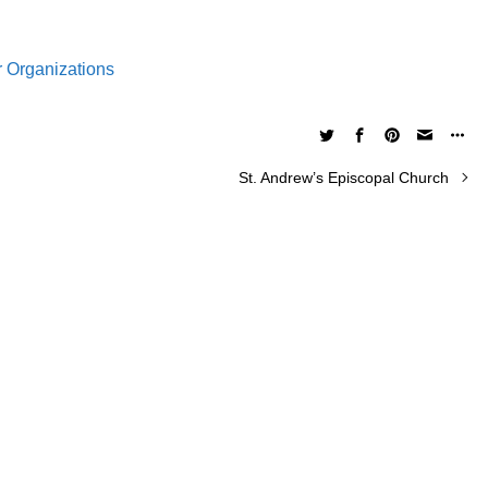
r Organizations
St. Andrew’s Episcopal Church