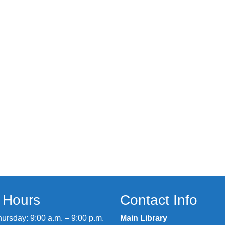
y Hours
Contact Info
rsday: 9:00 a.m. – 9:00 p.m.
Main Library