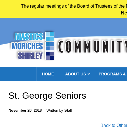
The regular meetings of the Board of Trustees of the
Ne
Skip to main content
HOME
ABOUT US
PROGRAMS &
St. George Seniors
November 20, 2018
Written by
Staff
Back to Othe