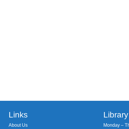
Links
Librar
About Us
Monday – Thu