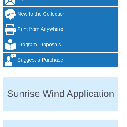
New to the Collection
Print from Anywhere
Program Proposals
Suggest a Purchase
Sunrise Wind Application