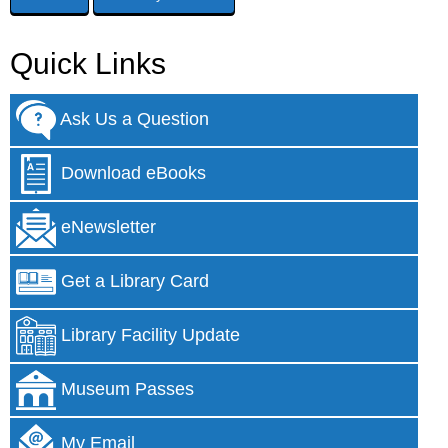
Quick Links
Ask Us a Question
Download eBooks
eNewsletter
Get a Library Card
Library Facility Update
Museum Passes
My Email