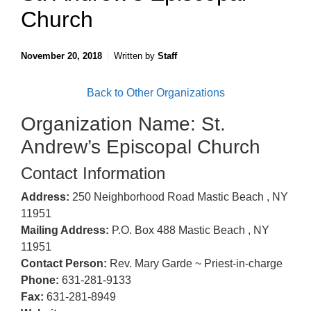
Church
November 20, 2018
Written by
Staff
Back to Other Organizations
Organization Name: St.
Andrew’s Episcopal Church
Contact Information
Address:
250 Neighborhood Road Mastic Beach , NY
11951
Mailing Address:
P.O. Box 488 Mastic Beach , NY
11951
Contact Person:
Rev. Mary Garde ~ Priest-in-charge
Phone:
631-281-9133
Fax:
631-281-8949