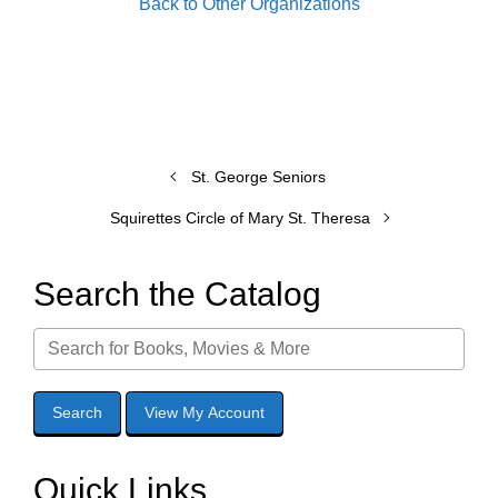
Back to Other Organizations
St. George Seniors
Squirettes Circle of Mary St. Theresa
Search the Catalog
Quick Links