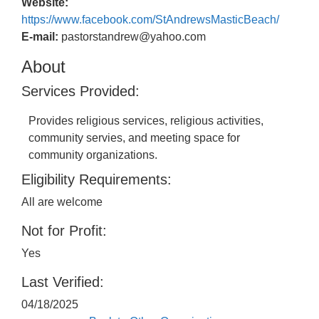
Website:
https://www.facebook.com/StAndrewsMasticBeach/
E-mail:
pastorstandrew@yahoo.com
About
Services Provided:
Provides religious services, religious activities,
community servies, and meeting space for
community organizations.
Eligibility Requirements:
All are welcome
Not for Profit:
Yes
Last Verified:
04/18/2025