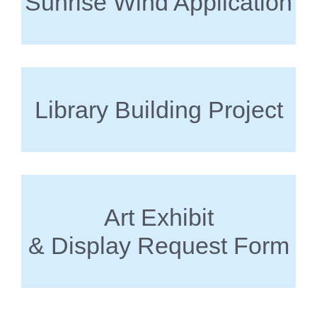
Sunrise Wind Application
Library Building Project
Art Exhibit
& Display Request Form