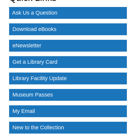
Ask Us a Question
Download eBooks
eNewsletter
Get a Library Card
Library Facility Update
Museum Passes
My Email
New to the Collection