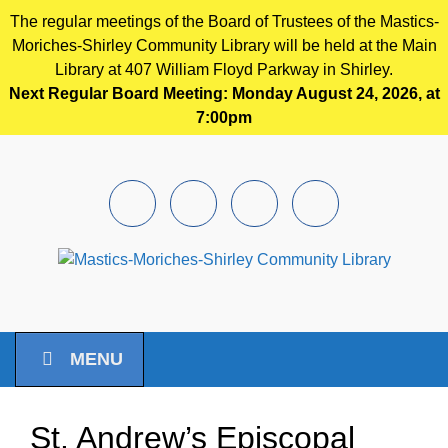
The regular meetings of the Board of Trustees of the Mastics-
Moriches-Shirley Community Library will be held at the Main
Library at 407 William Floyd Parkway in Shirley.
Next Regular Board Meeting: Monday August 24, 2026, at
7:00pm
Skip to main content
Facebook
Instagram
Youtube
Pintrest
MENU
St. Andrew’s Episcopal