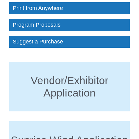
Print from Anywhere
Program Proposals
Suggest a Purchase
Vendor/Exhibitor
Application