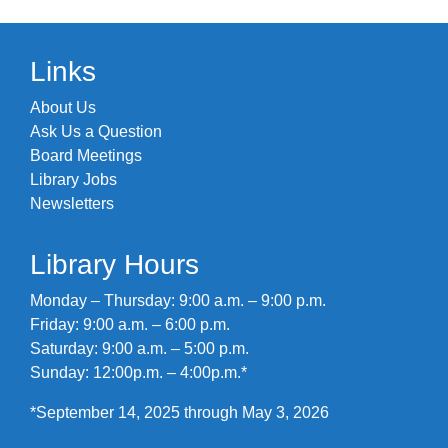
Links
About Us
Ask Us a Question
Board Meetings
Library Jobs
Newsletters
Library Hours
Monday – Thursday: 9:00 a.m. – 9:00 p.m.
Friday: 9:00 a.m. – 6:00 p.m.
Saturday: 9:00 a.m. – 5:00 p.m.
Sunday: 12:00p.m. – 4:00p.m.*
*September 14, 2025 through May 3, 2026