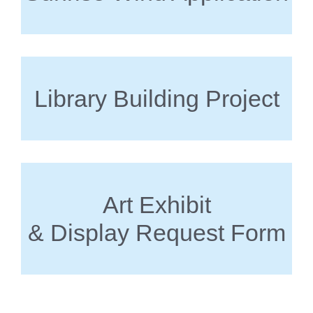
Library Building Project
Art Exhibit
& Display Request Form