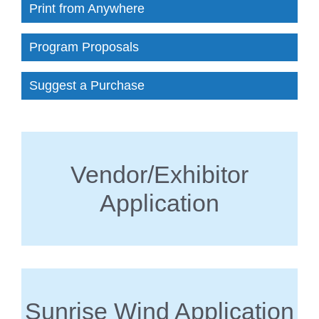
Print from Anywhere
Program Proposals
Suggest a Purchase
Vendor/Exhibitor
Application
Sunrise Wind Application