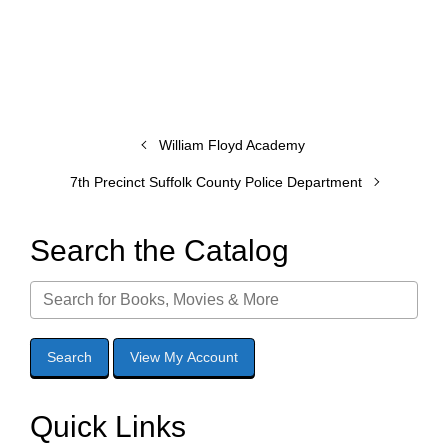
William Floyd Academy
7th Precinct Suffolk County Police Department
Search the Catalog
Quick Links