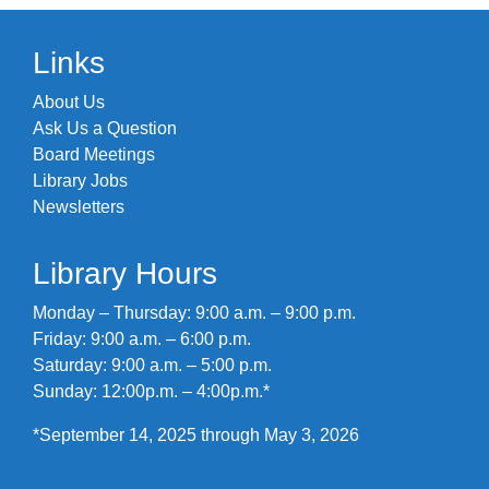
Links
About Us
Ask Us a Question
Board Meetings
Library Jobs
Newsletters
Library Hours
Monday – Thursday: 9:00 a.m. – 9:00 p.m.
Friday: 9:00 a.m. – 6:00 p.m.
Saturday: 9:00 a.m. – 5:00 p.m.
Sunday: 12:00p.m. – 4:00p.m.*
*September 14, 2025 through May 3, 2026