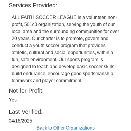
Services Provided:
ALL FAITH SOCCER LEAGUE is a volunteer, non-
profit, 501c3 organization, serving the youth of our
local area and the surrounding communities for over
20 years. Our charter is to promote, govern and
conduct a youth soccer program that provides
athletic, cultural and social opportunities, within a
fun, safe environment. Our sports program is
designed to teach and develop basic soccer skills,
build endurance, encourage good sportsmanship,
teamwork and player commitment.
Not for Profit:
Yes
Last Verified:
04/18/2025
Back to Other Organizations