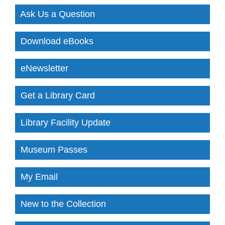
Ask Us a Question
Download eBooks
eNewsletter
Get a Library Card
Library Facility Update
Museum Passes
My Email
New to the Collection