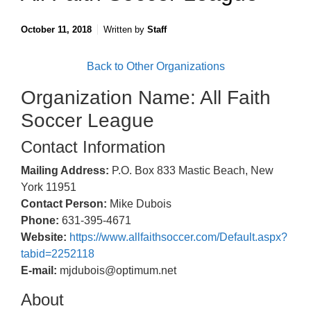
October 11, 2018
Written by
Staff
Back to Other Organizations
Organization Name: All Faith
Soccer League
Contact Information
Mailing Address:
P.O. Box 833 Mastic Beach, New
York 11951
Contact Person:
Mike Dubois
Phone:
631-395-4671
Website:
https://www.allfaithsoccer.com/Default.aspx?
tabid=2252118
E-mail:
mjdubois@optimum.net
About