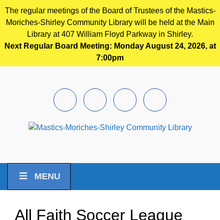
The regular meetings of the Board of Trustees of the Mastics-
Moriches-Shirley Community Library will be held at the Main
Library at 407 William Floyd Parkway in Shirley.
Next Regular Board Meeting: Monday August 24, 2026, at
7:00pm
Skip to main content
Facebook
Instagram
Youtube
Pintrest
MENU
All Faith Soccer League