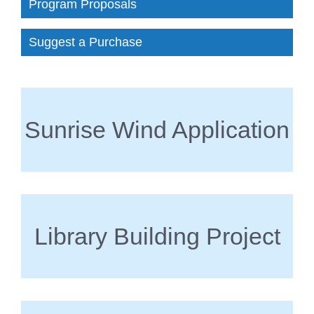
Program Proposals
Suggest a Purchase
Sunrise Wind Application
Library Building Project