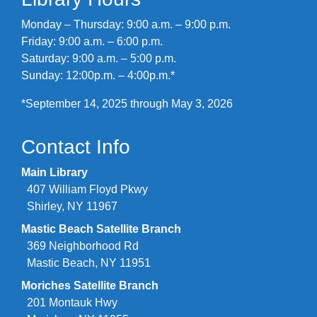
Monday – Thursday: 9:00 a.m. – 9:00 p.m.
Friday: 9:00 a.m. – 6:00 p.m.
Saturday: 9:00 a.m. – 5:00 p.m.
Sunday: 12:00p.m. – 4:00p.m.*
*September 14, 2025 through May 3, 2026
Contact Info
Main Library
407 William Floyd Pkwy
Shirley, NY 11967
Mastic Beach Satellite Branch
369 Neighborhood Rd
Mastic Beach, NY 11951
Moriches Satellite Branch
201 Montauk Hwy