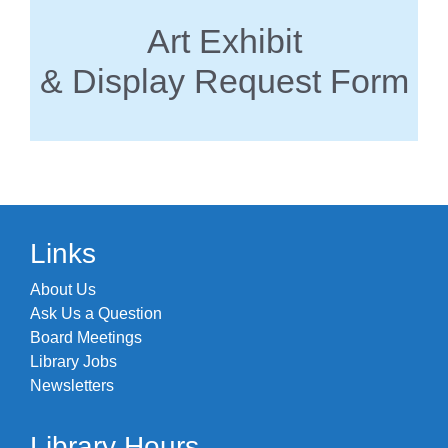
Art Exhibit
& Display Request Form
Links
About Us
Ask Us a Question
Board Meetings
Library Jobs
Newsletters
Library Hours