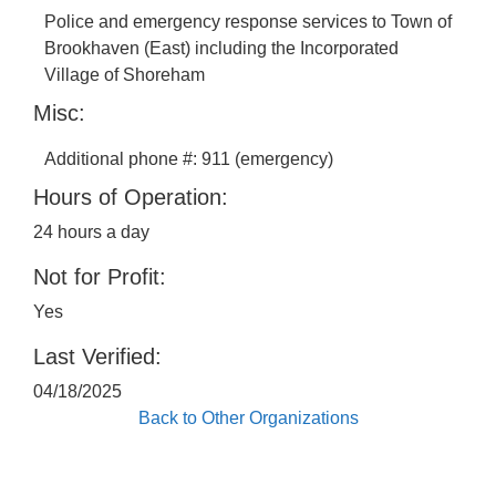
Police and emergency response services to Town of
Brookhaven (East) including the Incorporated
Village of Shoreham
Misc:
Additional phone #: 911 (emergency)
Hours of Operation:
24 hours a day
Not for Profit:
Yes
Last Verified:
04/18/2025
Back to Other Organizations