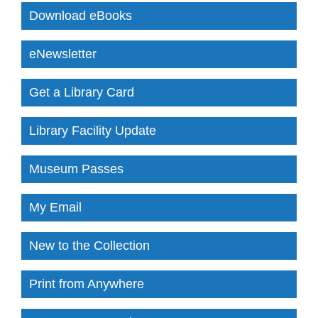
Download eBooks
eNewsletter
Get a Library Card
Library Facility Update
Museum Passes
My Email
New to the Collection
Print from Anywhere