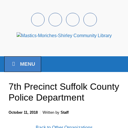
Skip to main content
Facebook
Instagram
Youtube
Pintrest
MENU
7th Precinct Suffolk County
Police Department
October 11, 2018
Written by
Staff
Back to Other Organizations