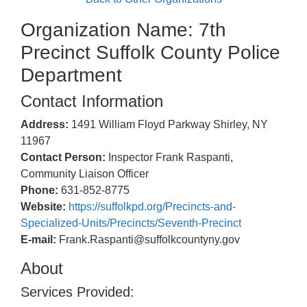
Organization Name: 7th
Precinct Suffolk County Police
Department
Contact Information
Address:
1491 William Floyd Parkway Shirley, NY
11967
Contact Person:
Inspector Frank Raspanti,
Community Liaison Officer
Phone:
631-852-8775
Website:
https://suffolkpd.org/Precincts-and-
Specialized-Units/Precincts/Seventh-Precinct
E-mail:
Frank.Raspanti@suffolkcountyny.gov
About
Services Provided: