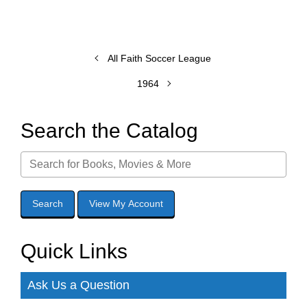
All Faith Soccer League
1964
Search the Catalog
Quick Links
Ask Us a Question