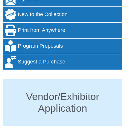
New to the Collection
Print from Anywhere
Program Proposals
Suggest a Purchase
Vendor/Exhibitor
Application