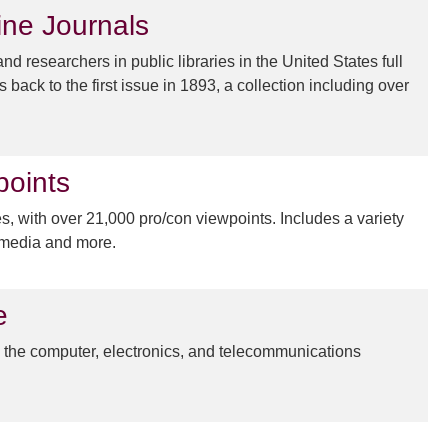
ine Journals
 researchers in public libraries in the United States full
s back to the first issue in 1893, a collection including over
points
, with over 21,000 pro/con viewpoints. Includes a variety
timedia and more.
e
n the computer, electronics, and telecommunications