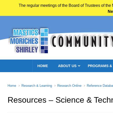
The regular meetings of the Board of Trustees of the
Ne
Skip to main content
HOME
ABOUT US
PROGRAMS &
Home
Research & Learning
Research Online
Reference Datab
Resources – Science & Tech