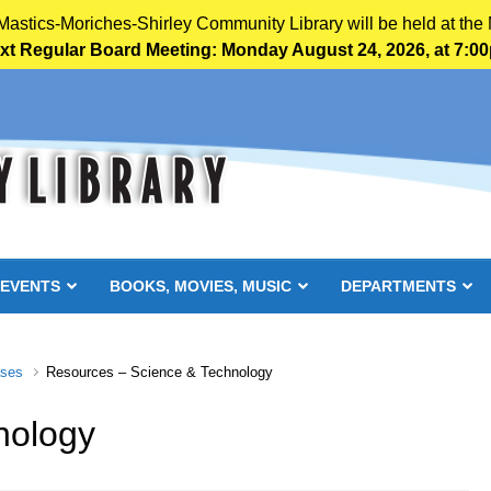
 Mastics-Moriches-Shirley Community Library will be held at the 
xt Regular Board Meeting: Monday August 24, 2026, at 7:0
 EVENTS
BOOKS, MOVIES, MUSIC
DEPARTMENTS
ases
Resources – Science & Technology
nology