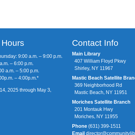
y Hours
Contact Info
Main Library
rsday: 9:00 a.m. – 9:00 p.m.
407 William Floyd Pkwy
 a.m. – 6:00 p.m.
Shirley, NY 11967
00 a.m. – 5:00 p.m.
00p.m. – 4:00p.m.*
Mastic Beach Satellite Bra
369 Neighborhood Rd
14, 2025 through May 3,
Mastic Beach, NY 11951
Moriches Satellite Branch
201 Montauk Hwy
Moriches, NY 11955
Phone
(631) 399-1511
Email
director@communitylib