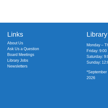
Links
Librar
About Us
Monday – Thu
Ask Us a Question
Friday: 9:00
Board Meetings
Saturday: 9:
Library Jobs
Sunday: 12:
Newsletters
*September 
2026