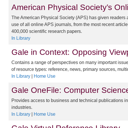
American Physical Society’s Onl
The American Physical Society (APS) has given readers and
use of all online APS journals, from the most recent article
400,000 scientific research papers.
In Library
Gale in Context: Opposing View
Contains a range of perspectives on many important issues
of resource types: reference, news, primary sources, mul
In Library
|
Home Use
Gale OneFile: Computer Scienc
Provides access to business and technical publications i
industries.
In Library
|
Home Use