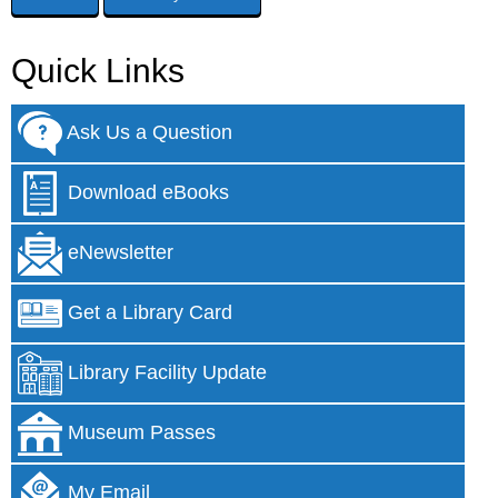
Quick Links
Ask Us a Question
Download eBooks
eNewsletter
Get a Library Card
Library Facility Update
Museum Passes
My Email