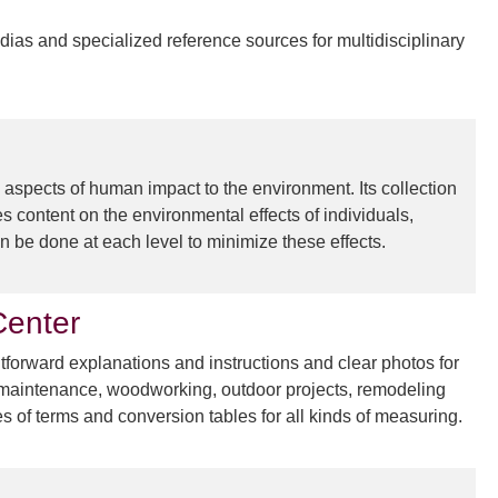
dias and specialized reference sources for multidisciplinary
 aspects of human impact to the environment. Its collection
es content on the environmental effects of individuals,
 be done at each level to minimize these effects.
enter
orward explanations and instructions and clear photos for
me maintenance, woodworking, outdoor projects, remodeling
es of terms and conversion tables for all kinds of measuring.