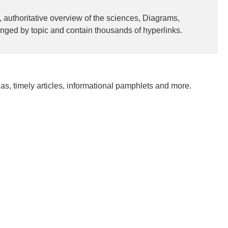
 authoritative overview of the sciences, Diagrams,
anged by topic and contain thousands of hyperlinks.
as, timely articles, informational pamphlets and more.