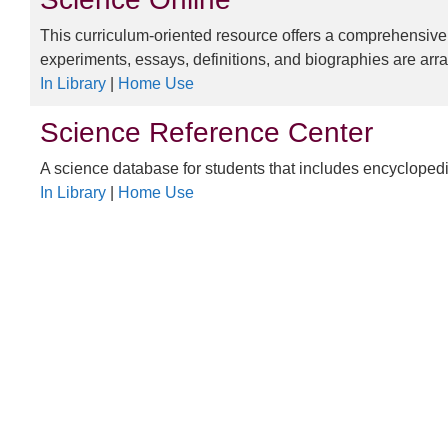
This curriculum-oriented resource offers a comprehensive,
experiments, essays, definitions, and biographies are arr
In Library
|
Home Use
Science Reference Center
A science database for students that includes encyclopedi
In Library
|
Home Use