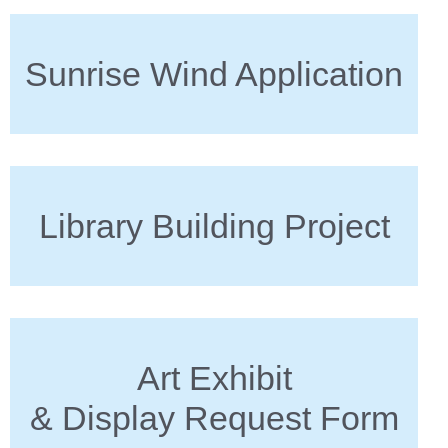
Sunrise Wind Application
Library Building Project
Art Exhibit
& Display Request Form