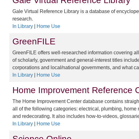
Gale Virtual Reference Library
Gale Virtual Reference Library is a database of encyclope
research.
In Library
|
Home Use
GreenFILE
GreenFILE offers well-researched information covering all
of scholarly, government and general-interest titles includ
corporations and local/national governments, and what can
In Library
|
Home Use
Home Improvement Reference C
The Home Improvement Center database contains straightf
all of the following categories: electrical, plumbing, ho
and redecorating. It also includes how-to-videos, glossari
In Library
|
Home Use
Science Online