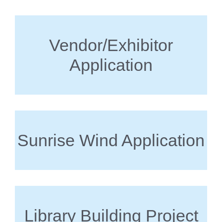
Vendor/Exhibitor
Application
Sunrise Wind Application
Library Building Project