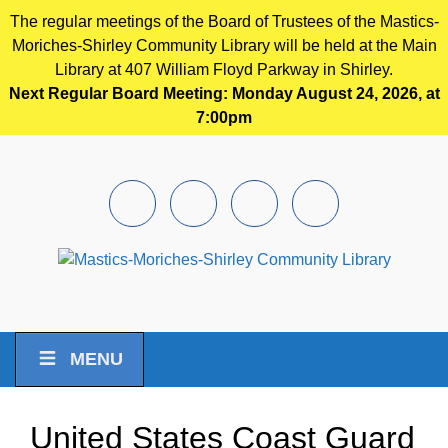
The regular meetings of the Board of Trustees of the Mastics-
Moriches-Shirley Community Library will be held at the Main
Library at 407 William Floyd Parkway in Shirley.
Next Regular Board Meeting: Monday August 24, 2026, at
7:00pm
Skip to main content
Facebook
Instagram
Youtube
Pintrest
MENU
United States Coast Guard