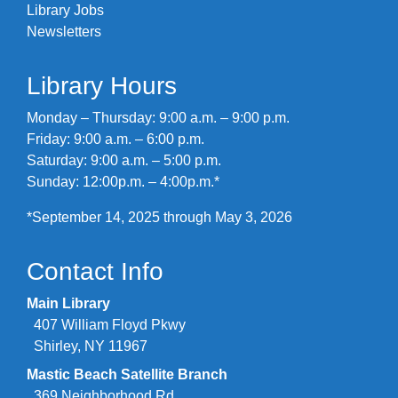
Library Jobs
Newsletters
Library Hours
Monday – Thursday: 9:00 a.m. – 9:00 p.m.
Friday: 9:00 a.m. – 6:00 p.m.
Saturday: 9:00 a.m. – 5:00 p.m.
Sunday: 12:00p.m. – 4:00p.m.*
*September 14, 2025 through May 3, 2026
Contact Info
Main Library
407 William Floyd Pkwy
Shirley, NY 11967
Mastic Beach Satellite Branch
369 Neighborhood Rd