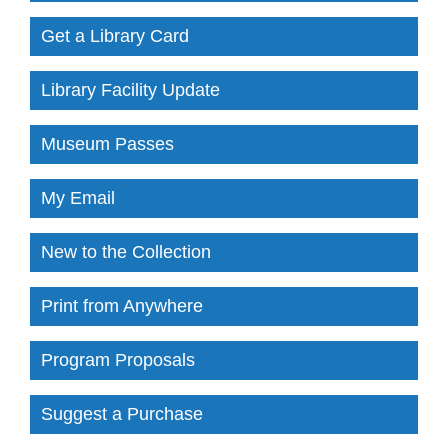
Get a Library Card
Library Facility Update
Museum Passes
My Email
New to the Collection
Print from Anywhere
Program Proposals
Suggest a Purchase