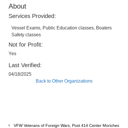
About
Services Provided:
Vessel Exams, Public Education classes, Boaters
Safety classes
Not for Profit:
Yes
Last Verified:
04/18/2025
Back to Other Organizations
VFW Veterans of Foreign Wars, Post 414 Center Moriches