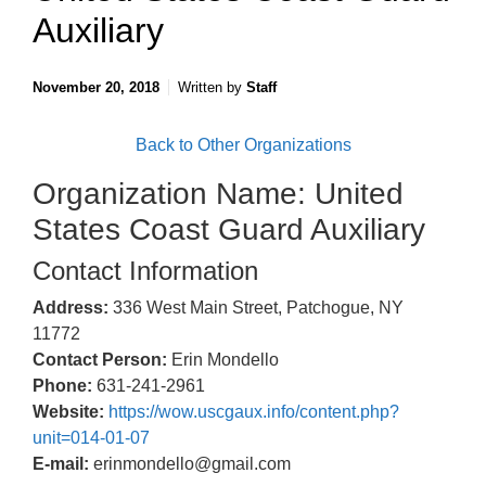
Auxiliary
November 20, 2018
Written by
Staff
Back to Other Organizations
Organization Name: United
States Coast Guard Auxiliary
Contact Information
Address:
336 West Main Street, Patchogue, NY
11772
Contact Person:
Erin Mondello
Phone:
631-241-2961
Website:
https://wow.uscgaux.info/content.php?
unit=014-01-07
E-mail:
erinmondello@gmail.com