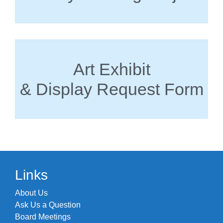
Art Exhibit
& Display Request Form
Links
About Us
Ask Us a Question
Board Meetings