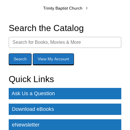
Trinity Baptist Church
Search the Catalog
Quick Links
Ask Us a Question
Download eBooks
eNewsletter