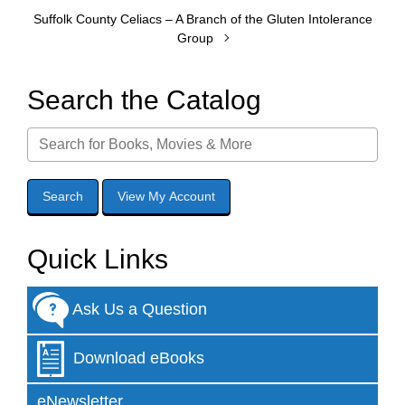
Suffolk County Celiacs – A Branch of the Gluten Intolerance
Group
Search the Catalog
Quick Links
Ask Us a Question
Download eBooks
eNewsletter