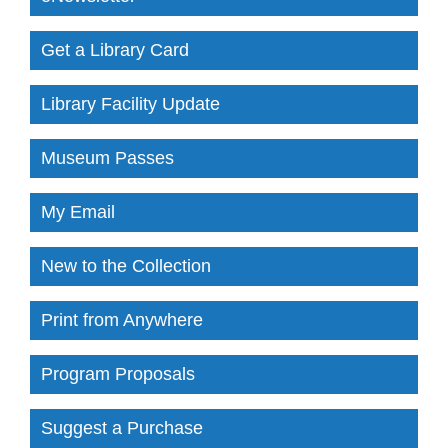
Get a Library Card
Library Facility Update
Museum Passes
My Email
New to the Collection
Print from Anywhere
Program Proposals
Suggest a Purchase