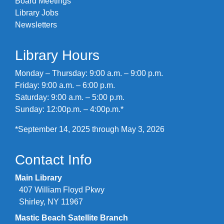
Board Meetings
Library Jobs
Newsletters
Library Hours
Monday – Thursday: 9:00 a.m. – 9:00 p.m.
Friday: 9:00 a.m. – 6:00 p.m.
Saturday: 9:00 a.m. – 5:00 p.m.
Sunday: 12:00p.m. – 4:00p.m.*
*September 14, 2025 through May 3, 2026
Contact Info
Main Library
407 William Floyd Pkwy
Shirley, NY 11967
Mastic Beach Satellite Branch