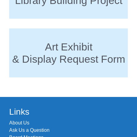
Library Building Project
Art Exhibit
& Display Request Form
Links
About Us
Ask Us a Question