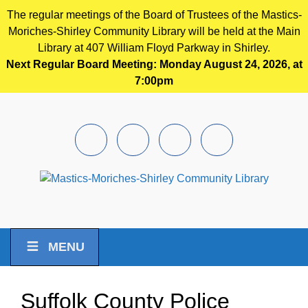
The regular meetings of the Board of Trustees of the Mastics-
Moriches-Shirley Community Library will be held at the Main
Library at 407 William Floyd Parkway in Shirley.
Next Regular Board Meeting: Monday August 24, 2026, at
7:00pm
Skip to main content
Facebook
Instagram
Youtube
Pintrest
MENU
Suffolk County Police