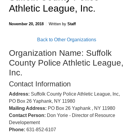
Athletic League, Inc.
November 20, 2018
Written by
Staff
Back to Other Organizations
Organization Name: Suffolk
County Police Athletic League,
Inc.
Contact Information
Address:
Suffolk County Police Athletic League, Inc,
PO Box 26 Yaphank, NY 11980
Mailing Address:
PO Box 26 Yaphank , NY 11980
Contact Person:
Don Yorie - Director of Resource
Developement
Phone:
631-852-6107