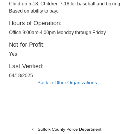
Children 5-18. Children 7-18 for baseball and boxing.
Based on ability to pay.
Hours of Operation:
Office 9:00am-4:00pm Monday through Friday
Not for Profit:
Yes
Last Verified:
04/18/2025
Back to Other Organizations
Suffolk County Police Department