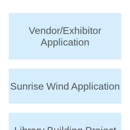
Vendor/Exhibitor
Application
Sunrise Wind Application