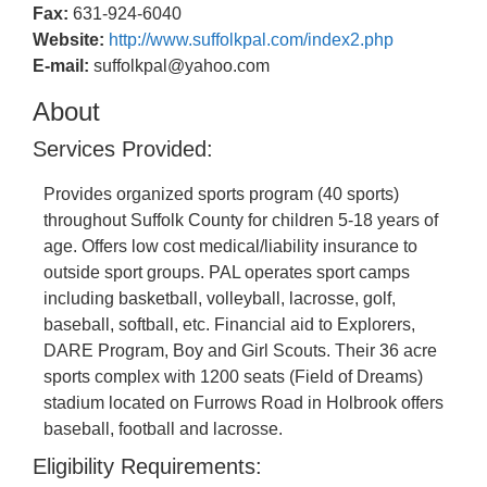
Fax:
631-924-6040
Website:
http://www.suffolkpal.com/index2.php
E-mail:
suffolkpal@yahoo.com
About
Services Provided:
Provides organized sports program (40 sports)
throughout Suffolk County for children 5-18 years of
age. Offers low cost medical/liability insurance to
outside sport groups. PAL operates sport camps
including basketball, volleyball, lacrosse, golf,
baseball, softball, etc. Financial aid to Explorers,
DARE Program, Boy and Girl Scouts. Their 36 acre
sports complex with 1200 seats (Field of Dreams)
stadium located on Furrows Road in Holbrook offers
baseball, football and lacrosse.
Eligibility Requirements: