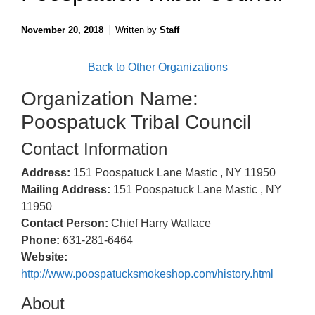
November 20, 2018
Written by
Staff
Back to Other Organizations
Organization Name:
Poospatuck Tribal Council
Contact Information
Address:
151 Poospatuck Lane Mastic , NY 11950
Mailing Address:
151 Poospatuck Lane Mastic , NY
11950
Contact Person:
Chief Harry Wallace
Phone:
631-281-6464
Website:
http://www.poospatucksmokeshop.com/history.html
About