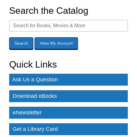
Search the Catalog
Quick Links
Ask Us a Question
Download eBooks
eNewsletter
Get a Library Card