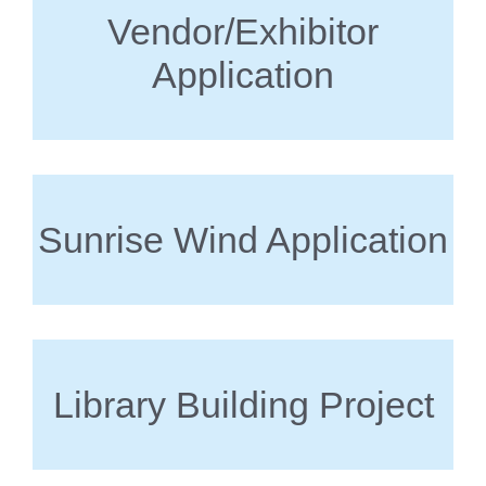
Vendor/Exhibitor
Application
Sunrise Wind Application
Library Building Project