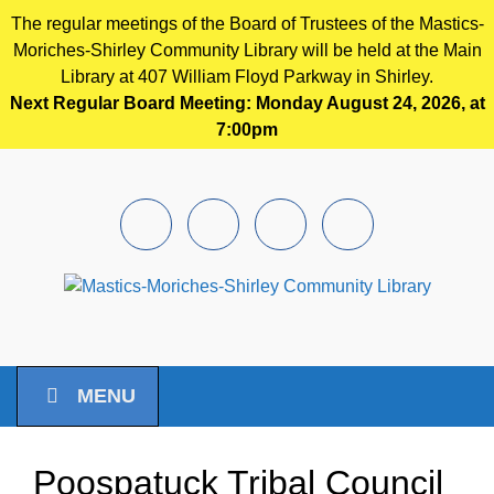
The regular meetings of the Board of Trustees of the Mastics-
Moriches-Shirley Community Library will be held at the Main
Library at 407 William Floyd Parkway in Shirley.
Next Regular Board Meeting: Monday August 24, 2026, at
7:00pm
Skip to main content
Facebook
Instagram
Youtube
Pintrest
MENU
Poospatuck Tribal Council