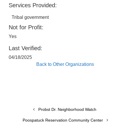
Services Provided:
Tribal government
Not for Profit:
Yes
Last Verified:
04/18/2025
Back to Other Organizations
Probst Dr. Neighborhood Watch
Poospatuck Reservation Community Center