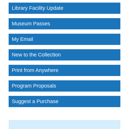
Library Facility Update
Museum Passes
My Email
New to the Collection
Print from Anywhere
Program Proposals
Suggest a Purchase