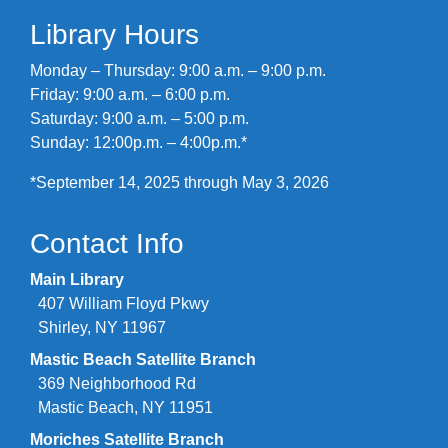
Library Hours
Monday – Thursday: 9:00 a.m. – 9:00 p.m.
Friday: 9:00 a.m. – 6:00 p.m.
Saturday: 9:00 a.m. – 5:00 p.m.
Sunday: 12:00p.m. – 4:00p.m.*
*September 14, 2025 through May 3, 2026
Contact Info
Main Library
407 William Floyd Pkwy
Shirley, NY 11967
Mastic Beach Satellite Branch
369 Neighborhood Rd
Mastic Beach, NY 11951
Moriches Satellite Branch