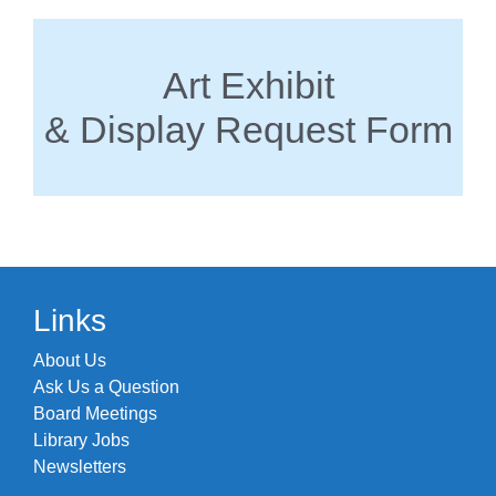
Art Exhibit
& Display Request Form
Links
About Us
Ask Us a Question
Board Meetings
Library Jobs
Newsletters