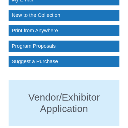
New to the Collection
Print from Anywhere
Program Proposals
Suggest a Purchase
Vendor/Exhibitor
Application