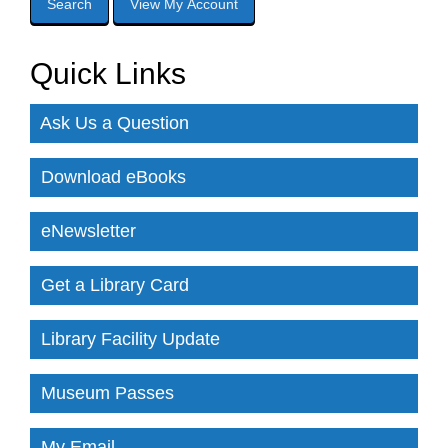
Quick Links
Ask Us a Question
Download eBooks
eNewsletter
Get a Library Card
Library Facility Update
Museum Passes
My Email