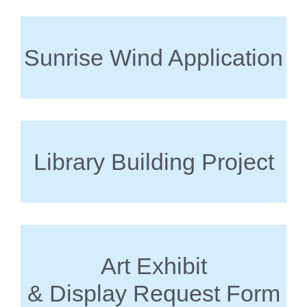
Sunrise Wind Application
Library Building Project
Art Exhibit
& Display Request Form