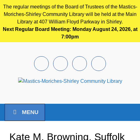
The regular meetings of the Board of Trustees of the Mastics-
Moriches-Shirley Community Library will be held at the Main
Library at 407 William Floyd Parkway in Shirley.
Next Regular Board Meeting: Monday August 24, 2026, at
7:00pm
Skip to main content
Facebook
Instagram
Youtube
Pintrest
MENU
Kate M. Browning, Suffolk