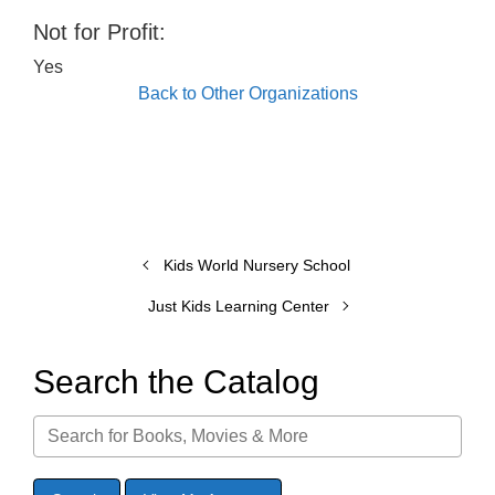
Not for Profit:
Yes
Back to Other Organizations
Kids World Nursery School
Just Kids Learning Center
Search the Catalog