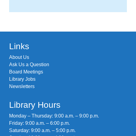
Links
About Us
Ask Us a Question
Board Meetings
Library Jobs
Newsletters
Library Hours
Monday – Thursday: 9:00 a.m. – 9:00 p.m.
Friday: 9:00 a.m. – 6:00 p.m.
Saturday: 9:00 a.m. – 5:00 p.m.