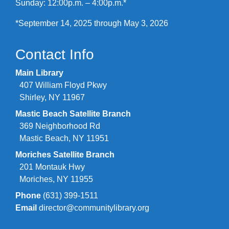
Sunday: 12:00p.m. – 4:00p.m.*
*September 14, 2025 through May 3, 2026
Contact Info
Main Library
407 William Floyd Pkwy
Shirley, NY 11967
Mastic Beach Satellite Branch
369 Neighborhood Rd
Mastic Beach, NY 11951
Moriches Satellite Branch
201 Montauk Hwy
Moriches, NY 11955
Phone
(631) 399-1511
Email
director@communitylibrary.org