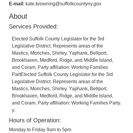
E-mail:
kate.browning@suffolkcountyny.gov
About
Services Provided:
Elected Suffolk County Legislator for the 3rd
Legislative District. Represents areas of the
Mastics, Moriches, Shirley, Yaphank, Bellport,
Brookhaven, Medford, Ridge, and Middle Island,
and Coram. Party affiliation: Working Families
PartElected Suffolk County Legislator for the 3rd
Legislative District. Represents areas of the
Mastics, Moriches, Shirley, Yaphank, Bellport,
Brookhaven, Medford, Ridge, and Middle Island,
and Coram. Party affiliation: Working Families Party.
y.
Hours of Operation:
Monday to Friday 9am to 5pm