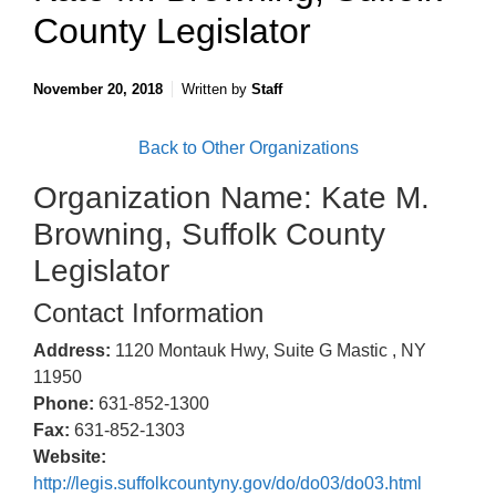
County Legislator
November 20, 2018
Written by
Staff
Back to Other Organizations
Organization Name: Kate M.
Browning, Suffolk County
Legislator
Contact Information
Address:
1120 Montauk Hwy, Suite G Mastic , NY
11950
Phone:
631-852-1300
Fax:
631-852-1303
Website:
http://legis.suffolkcountyny.gov/do/do03/do03.html