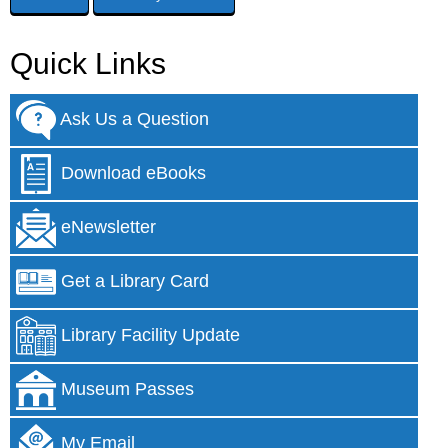
Quick Links
Ask Us a Question
Download eBooks
eNewsletter
Get a Library Card
Library Facility Update
Museum Passes
My Email