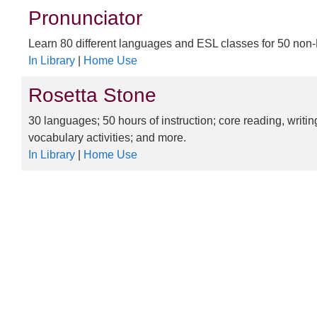
Pronunciator
Learn 80 different languages and ESL classes for 50 non
In Library
|
Home Use
Rosetta Stone
30 languages; 50 hours of instruction; core reading, writi
vocabulary activities; and more.
In Library
|
Home Use