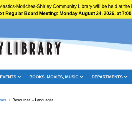
 Mastics-Moriches-Shirley Community Library will be held at the 
xt Regular Board Meeting: Monday August 24, 2026, at 7:0
 EVENTS
BOOKS, MOVIES, MUSIC
DEPARTMENTS
ases
Resources – Languages