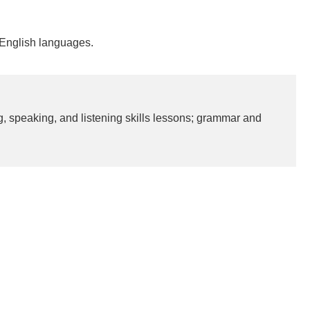
-English languages.
ng, speaking, and listening skills lessons; grammar and