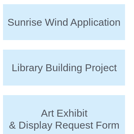
Sunrise Wind Application
Library Building Project
Art Exhibit
& Display Request Form