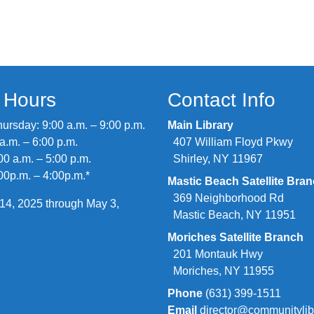
y Hours
Contact Info
rsday: 9:00 a.m. – 9:00 p.m.
Main Library
 a.m. – 6:00 p.m.
407 William Floyd Pkwy
00 a.m. – 5:00 p.m.
Shirley, NY 11967
00p.m. – 4:00p.m.*
Mastic Beach Satellite Bra
369 Neighborhood Rd
14, 2025 through May 3,
Mastic Beach, NY 11951
Moriches Satellite Branch
201 Montauk Hwy
Moriches, NY 11955
Phone
(631) 399-1511
Email
director@communitylib