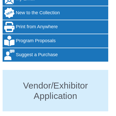
New to the Collection
Print from Anywhere
Program Proposals
Suggest a Purchase
Vendor/Exhibitor
Application