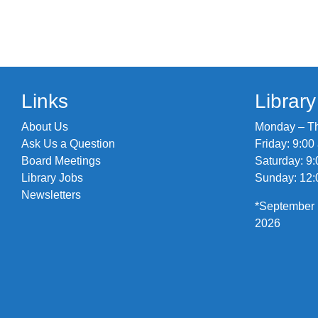
Links
Librar
About Us
Monday – Thu
Ask Us a Question
Friday: 9:00
Board Meetings
Saturday: 9:
Library Jobs
Sunday: 12:
Newsletters
*September 
2026