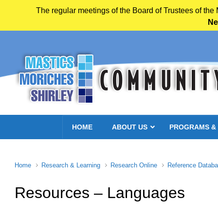
The regular meetings of the Board of Trustees of the
Ne
Skip to main content
HOME
ABOUT US
PROGRAMS &
Home
Research & Learning
Research Online
Reference Datab
Resources – Languages