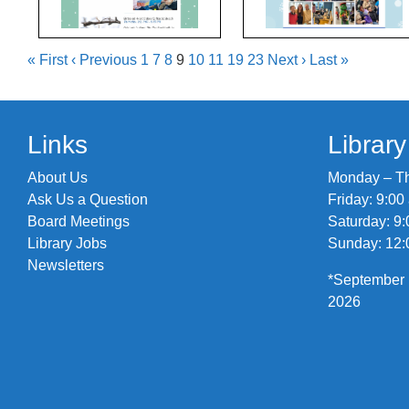
« First
‹ Previous
1
7
8
9
10
11
19
23
Next ›
Last »
Links
Librar
About Us
Monday – Thu
Ask Us a Question
Friday: 9:00
Board Meetings
Saturday: 9:
Library Jobs
Sunday: 12:
Newsletters
*September 
2026