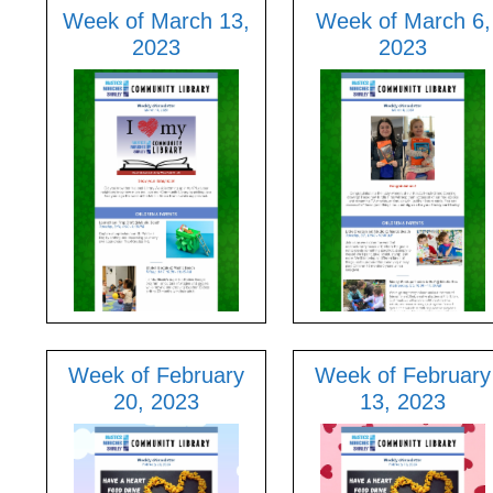
Week of March 13,
Week of March 6,
2023
2023
Week of February
Week of February
20, 2023
13, 2023