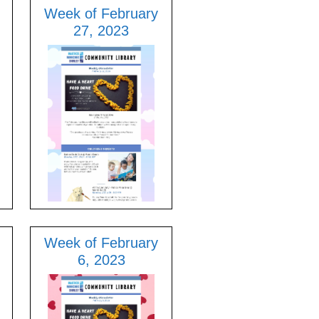
Week of February
27, 2023
Week of February
6, 2023