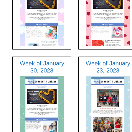
Week of January
Week of January
30, 2023
23, 2023