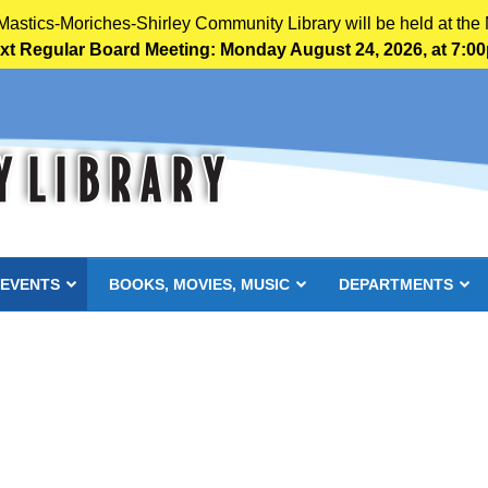
 Mastics-Moriches-Shirley Community Library will be held at the 
xt Regular Board Meeting: Monday August 24, 2026, at 7:0
 EVENTS
BOOKS, MOVIES, MUSIC
DEPARTMENTS