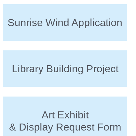
Sunrise Wind Application
Library Building Project
Art Exhibit
& Display Request Form