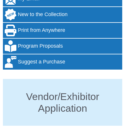
New to the Collection
Print from Anywhere
Program Proposals
Suggest a Purchase
Vendor/Exhibitor
Application