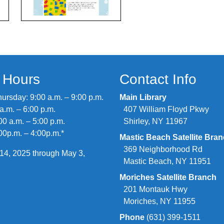
y Hours
Contact Info
rsday: 9:00 a.m. – 9:00 p.m.
Main Library
 a.m. – 6:00 p.m.
407 William Floyd Pkwy
00 a.m. – 5:00 p.m.
Shirley, NY 11967
00p.m. – 4:00p.m.*
Mastic Beach Satellite Bra
369 Neighborhood Rd
14, 2025 through May 3,
Mastic Beach, NY 11951
Moriches Satellite Branch
201 Montauk Hwy
Moriches, NY 11955
Phone
(631) 399-1511