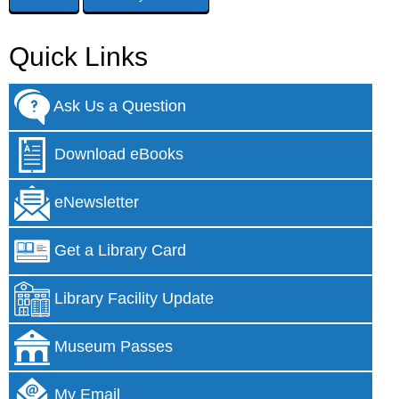
Quick Links
Ask Us a Question
Download eBooks
eNewsletter
Get a Library Card
Library Facility Update
Museum Passes
My Email