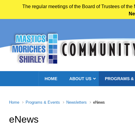
The regular meetings of the Board of Trustees of the
Ne
Skip to main content
HOME
ABOUT US
PROGRAMS &
Home
Programs & Events
Newsletters
eNews
eNews