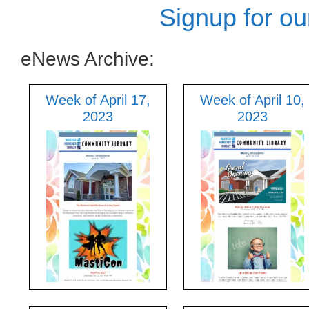
Signup for ou
eNews Archive:
Week of April 17,
Week of April 10,
2023
2023