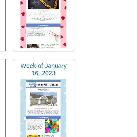
Week of January
16, 2023