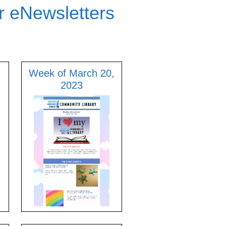
r eNewsletters
Week of March 20,
2023