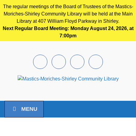
The regular meetings of the Board of Trustees of the Mastics-
Moriches-Shirley Community Library will be held at the Main
Library at 407 William Floyd Parkway in Shirley.
Next Regular Board Meeting: Monday August 24, 2026, at
7:00pm
Skip to main content
Facebook
Instagram
Youtube
Pintrest
MENU