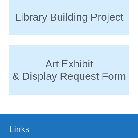
Library Building Project
Art Exhibit
& Display Request Form
Links