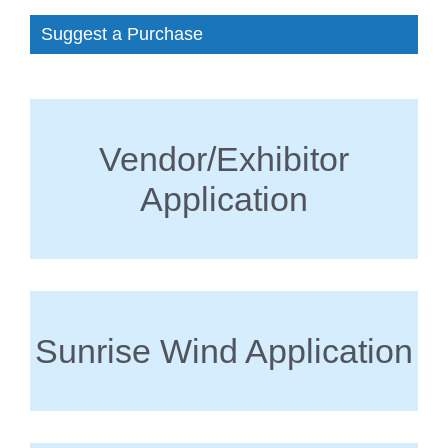
Suggest a Purchase
Vendor/Exhibitor
Application
Sunrise Wind Application