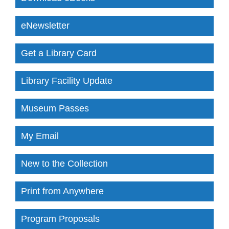
eNewsletter
Get a Library Card
Library Facility Update
Museum Passes
My Email
New to the Collection
Print from Anywhere
Program Proposals