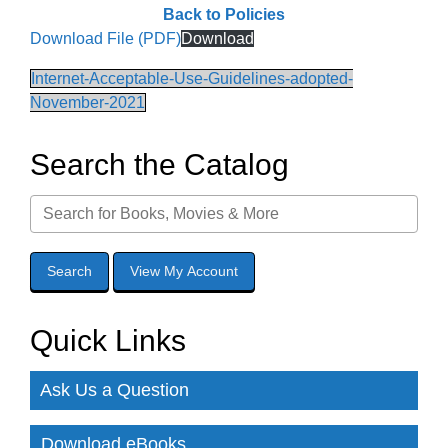
Back to Policies
Download File (PDF)
Download
Internet-Acceptable-Use-Guidelines-adopted-
November-2021
Search the Catalog
Quick Links
Ask Us a Question
Download eBooks