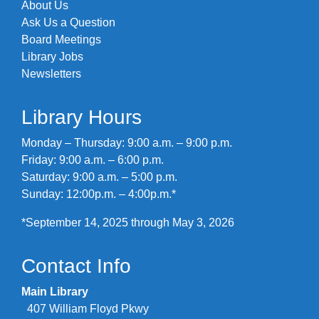
About Us
Ask Us a Question
Board Meetings
Library Jobs
Newsletters
Library Hours
Monday – Thursday: 9:00 a.m. – 9:00 p.m.
Friday: 9:00 a.m. – 6:00 p.m.
Saturday: 9:00 a.m. – 5:00 p.m.
Sunday: 12:00p.m. – 4:00p.m.*
*September 14, 2025 through May 3, 2026
Contact Info
Main Library
407 William Floyd Pkwy