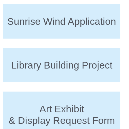
Sunrise Wind Application
Library Building Project
Art Exhibit
& Display Request Form