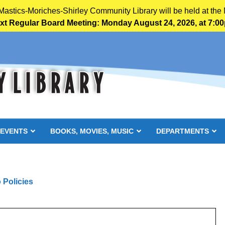
 Mastics-Moriches-Shirley Community Library will be held at the 
xt Regular Board Meeting: Monday August 24, 2026, at 7:0
 EVENTS
BOOKS, MOVIES, MUSIC
DEPARTMENTS
 Policies