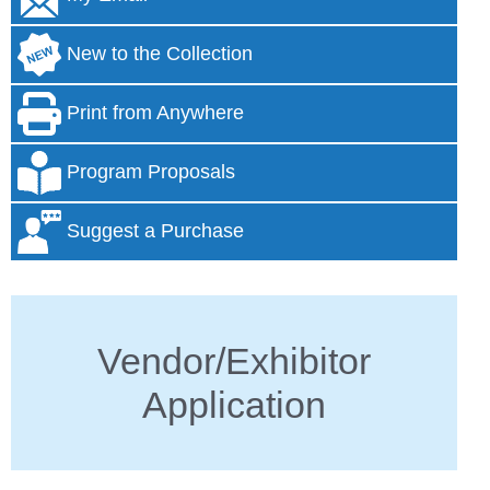
New to the Collection
Print from Anywhere
Program Proposals
Suggest a Purchase
Vendor/Exhibitor
Application