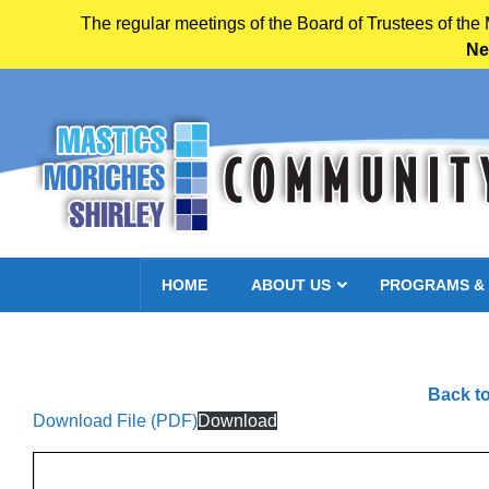
The regular meetings of the Board of Trustees of the
Ne
Skip to main content
HOME
ABOUT US
PROGRAMS &
Back to
Download File (PDF)
Download