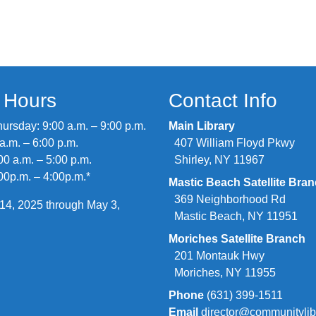
y Hours
Contact Info
rsday: 9:00 a.m. – 9:00 p.m.
Main Library
 a.m. – 6:00 p.m.
407 William Floyd Pkwy
00 a.m. – 5:00 p.m.
Shirley, NY 11967
00p.m. – 4:00p.m.*
Mastic Beach Satellite Bra
369 Neighborhood Rd
14, 2025 through May 3,
Mastic Beach, NY 11951
Moriches Satellite Branch
201 Montauk Hwy
Moriches, NY 11955
Phone
(631) 399-1511
Email
director@communitylib