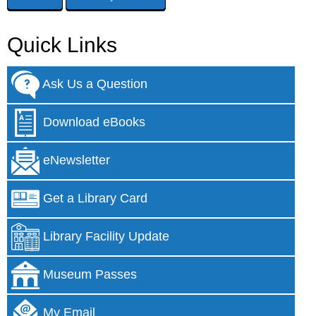
Quick Links
Ask Us a Question
Download eBooks
eNewsletter
Get a Library Card
Library Facility Update
Museum Passes
My Email