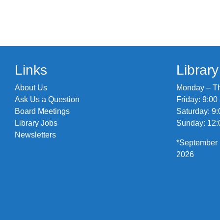
Links
Librar
About Us
Monday – Thu
Ask Us a Question
Friday: 9:00
Board Meetings
Saturday: 9:
Library Jobs
Sunday: 12:
Newsletters
*September 
2026