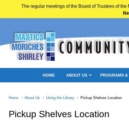
The regular meetings of the Board of Trustees of the
Ne
Skip to main content
HOME
ABOUT US
PROGRAMS &
Home
About Us
Using the Library
Pickup Shelves Location
Pickup Shelves Location