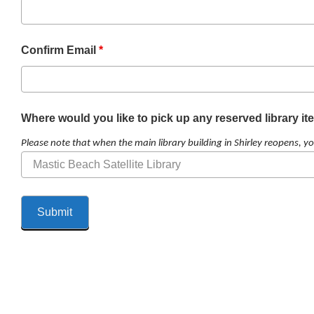
Confirm Email
*
Where would you like to pick up any reserved library i
Please note that when the main library building in Shirley reopens, yo