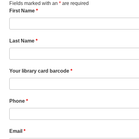
Fields marked with an
*
are required
First Name
*
Last Name
*
Your library card barcode
*
Phone
*
Email
*