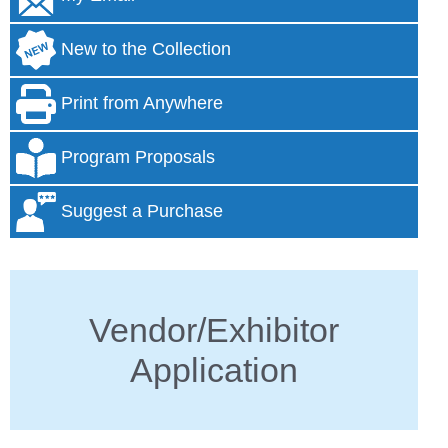
New to the Collection
Print from Anywhere
Program Proposals
Suggest a Purchase
Vendor/Exhibitor
Application