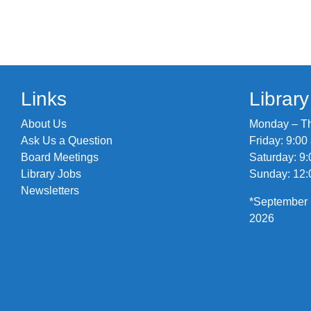
Links
Librar
About Us
Monday – Thu
Ask Us a Question
Friday: 9:00
Board Meetings
Saturday: 9:
Library Jobs
Sunday: 12:
Newsletters
*September 
2026