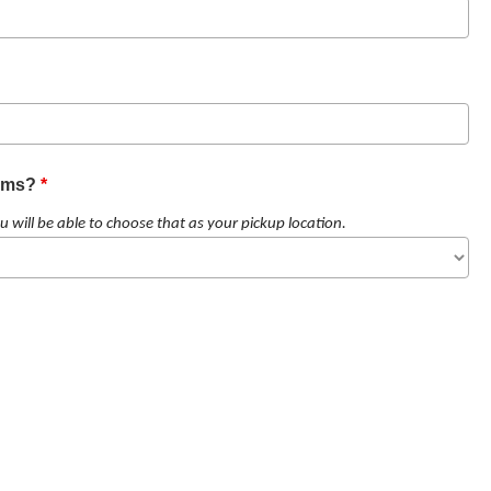
tems?
*
u will be able to choose that as your pickup location.