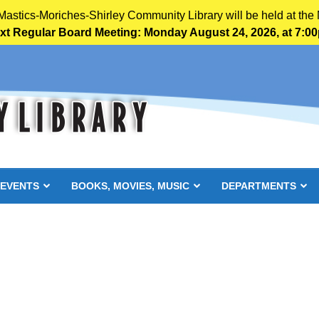
 Mastics-Moriches-Shirley Community Library will be held at the 
xt Regular Board Meeting: Monday August 24, 2026, at 7:0
 EVENTS
BOOKS, MOVIES, MUSIC
DEPARTMENTS