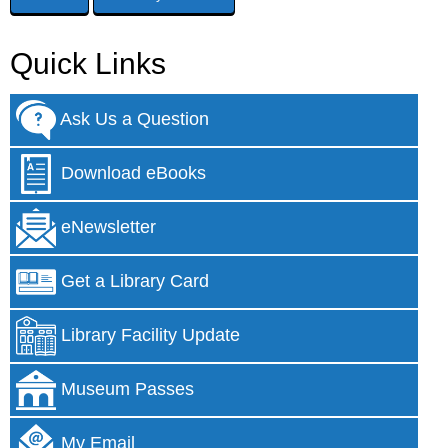
Quick Links
Ask Us a Question
Download eBooks
eNewsletter
Get a Library Card
Library Facility Update
Museum Passes
My Email