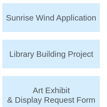
Sunrise Wind Application
Library Building Project
Art Exhibit
& Display Request Form