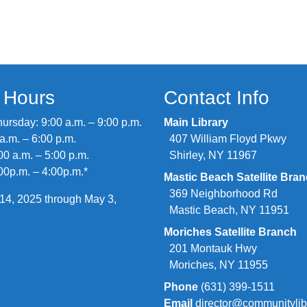
y Hours
Contact Info
rsday: 9:00 a.m. – 9:00 p.m.
Main Library
 a.m. – 6:00 p.m.
407 William Floyd Pkwy
00 a.m. – 5:00 p.m.
Shirley, NY 11967
00p.m. – 4:00p.m.*
Mastic Beach Satellite Bra
369 Neighborhood Rd
14, 2025 through May 3,
Mastic Beach, NY 11951
Moriches Satellite Branch
201 Montauk Hwy
Moriches, NY 11955
Phone
(631) 399-1511
Email
director@communitylib